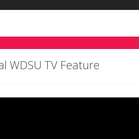
tal WDSU TV Feature