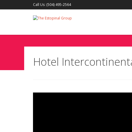
Call Us: (504) 495-2564
Hotel Intercontinen