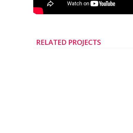
RELATED PROJECTS