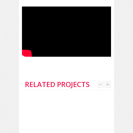
RELATED PROJECTS