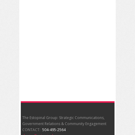
The Estopinal Group: Strategic Communications,
Government Relations & Community Engagement
CONTACT:
504-495-2564