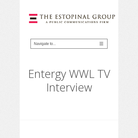
Entergy WWL TV
Interview